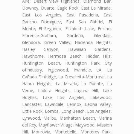
Aire, Desert View Highlands, Diamond Bar,
Downey, Duarte, Eagle Rock, East La Mirada,
East Los Angeles, East Pasadena, East
Rancho Domiguez, East San Gabriel, El
Monte, El Segundo, Elizabeth Lake, Encino,
Florence-Graham, Gardena, Glendale,
Glendora, Green Valley, Hacienda Heights,
Hasley Canyon, Hawaiian Gardens,
Hawthorne, Hermosa Beach, Hidden Hills,
Huntington Beach, Huntington Park, City
ofIndustry, Inglewood, Irwindale, LA, La
Cañada Flintridge, La Crescenta-Montrose, La
Habra Heights, La Mirada, La Puente, La
Verne, Ladera Heights, Laguna Hill, Lake
Hughes, Lake Los Angeles, Lakewood,
Lancaster, Lawndale, Lennox, Leona Valley,
Little Rock, Lomita, Long Beach, Los Angeles,
Lynwood, Malibu, Manhattan Beach, Marina
del Rey, Mayflower Village, Maywood, Mission
Hill, Monrovia, Montebello, Monterey Park,