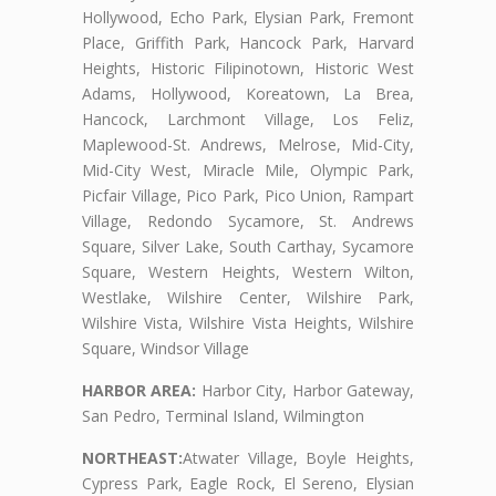
Hollywood, Echo Park, Elysian Park, Fremont
Place, Griffith Park, Hancock Park, Harvard
Heights, Historic Filipinotown, Historic West
Adams, Hollywood, Koreatown, La Brea,
Hancock, Larchmont Village, Los Feliz,
Maplewood-St. Andrews, Melrose, Mid-City,
Mid-City West, Miracle Mile, Olympic Park,
Picfair Village, Pico Park, Pico Union, Rampart
Village, Redondo Sycamore, St. Andrews
Square, Silver Lake, South Carthay, Sycamore
Square, Western Heights, Western Wilton,
Westlake, Wilshire Center, Wilshire Park,
Wilshire Vista, Wilshire Vista Heights, Wilshire
Square, Windsor Village
HARBOR AREA:
Harbor City, Harbor Gateway,
San Pedro, Terminal Island, Wilmington
NORTHEAST:
Atwater Village, Boyle Heights,
Cypress Park, Eagle Rock, El Sereno, Elysian