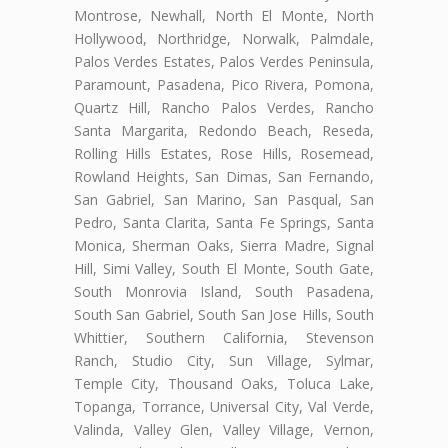
Montrose, Newhall, North El Monte, North
Hollywood, Northridge, Norwalk, Palmdale,
Palos Verdes Estates, Palos Verdes Peninsula,
Paramount, Pasadena, Pico Rivera, Pomona,
Quartz Hill, Rancho Palos Verdes, Rancho
Santa Margarita, Redondo Beach, Reseda,
Rolling Hills Estates, Rose Hills, Rosemead,
Rowland Heights, San Dimas, San Fernando,
San Gabriel, San Marino, San Pasqual, San
Pedro, Santa Clarita, Santa Fe Springs, Santa
Monica, Sherman Oaks, Sierra Madre, Signal
Hill, Simi Valley, South El Monte, South Gate,
South Monrovia Island, South Pasadena,
South San Gabriel, South San Jose Hills, South
Whittier, Southern California, Stevenson
Ranch, Studio City, Sun Village, Sylmar,
Temple City, Thousand Oaks, Toluca Lake,
Topanga, Torrance, Universal City, Val Verde,
Valinda, Valley Glen, Valley Village, Vernon,