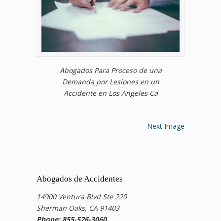
Abogados Para Proceso de una
Demanda por Lesiones en un
Accidente en Los Angeles Ca
Next Image
Abogados de Accidentes
14900 Ventura Blvd Ste 220
Sherman Oaks, CA 91403
Phone: 855-526-3060