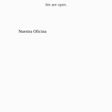
We are open.
Nuestra Oficina