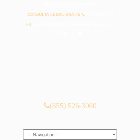
PREGUNTAS FRECUENTES
CONSULTA LEGAL GRATIS
(855) 526-3060
info@abogadosaccidenteslosangeles.com
CONSULTA LEGAL GRATIS
(855) 526-3060
Navigation