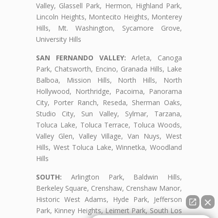
Valley, Glassell Park, Hermon, Highland Park,
Lincoln Heights, Montecito Heights, Monterey
Hills, Mt. Washington, Sycamore Grove,
University Hills
SAN FERNANDO VALLEY:
Arleta, Canoga
Park, Chatsworth, Encino, Granada Hills, Lake
Balboa, Mission Hills, North Hills, North
Hollywood, Northridge, Pacoima, Panorama
City, Porter Ranch, Reseda, Sherman Oaks,
Studio City, Sun Valley, Sylmar, Tarzana,
Toluca Lake, Toluca Terrace, Toluca Woods,
Valley Glen, Valley Village, Van Nuys, West
Hills, West Toluca Lake, Winnetka, Woodland
Hills
SOUTH:
Arlington Park, Baldwin Hills,
Berkeley Square, Crenshaw, Crenshaw Manor,
Historic West Adams, Hyde Park, Jefferson
Park, Kinney Heights, Leimert Park, South Los