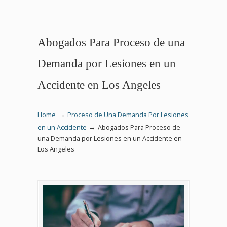
Abogados Para Proceso de una
Demanda por Lesiones en un
Accidente en Los Angeles
→
Home
Proceso de Una Demanda Por Lesiones
→
en un Accidente
Abogados Para Proceso de
una Demanda por Lesiones en un Accidente en
Los Angeles