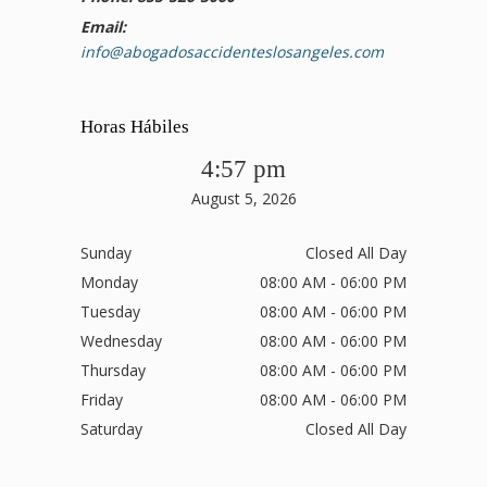
Email:
info@abogadosaccidenteslosangeles.com
Horas Hábiles
4:57 pm
August 5, 2026
Sunday
Closed All Day
Monday
08:00 AM - 06:00 PM
Tuesday
08:00 AM - 06:00 PM
Wednesday
08:00 AM - 06:00 PM
Thursday
08:00 AM - 06:00 PM
Friday
08:00 AM - 06:00 PM
Saturday
Closed All Day