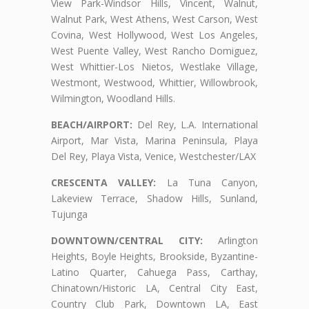
View Park-Windsor Hills, Vincent, Walnut,
Walnut Park, West Athens, West Carson, West
Covina, West Hollywood, West Los Angeles,
West Puente Valley, West Rancho Domiguez,
West Whittier-Los Nietos, Westlake Village,
Westmont, Westwood, Whittier, Willowbrook,
Wilmington, Woodland Hills.
BEACH/AIRPORT:
Del Rey, L.A. International
Airport, Mar Vista, Marina Peninsula, Playa
Del Rey, Playa Vista, Venice, Westchester/LAX
CRESCENTA VALLEY:
La Tuna Canyon,
Lakeview Terrace, Shadow Hills, Sunland,
Tujunga
DOWNTOWN/CENTRAL CITY:
Arlington
Heights, Boyle Heights, Brookside, Byzantine-
Latino Quarter, Cahuega Pass, Carthay,
Chinatown/Historic LA, Central City East,
Country Club Park, Downtown LA, East