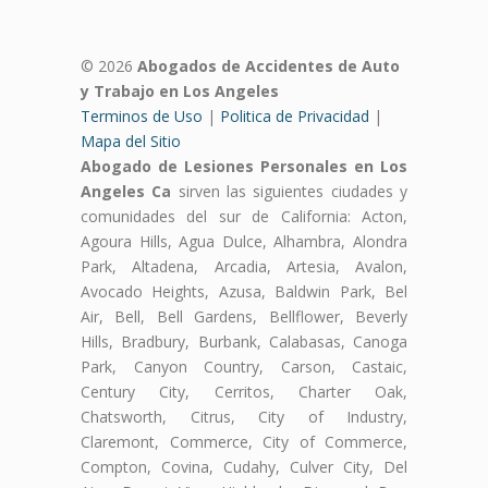
© 2026
Abogados de Accidentes de Auto
y Trabajo en Los Angeles
Terminos de Uso
|
Politica de Privacidad
|
Mapa del Sitio
Abogado de Lesiones Personales en Los
Angeles Ca
sirven las siguientes ciudades y
comunidades del sur de California: Acton,
Agoura Hills, Agua Dulce, Alhambra, Alondra
Park, Altadena, Arcadia, Artesia, Avalon,
Avocado Heights, Azusa, Baldwin Park, Bel
Air, Bell, Bell Gardens, Bellflower, Beverly
Hills, Bradbury, Burbank, Calabasas, Canoga
Park, Canyon Country, Carson, Castaic,
Century City, Cerritos, Charter Oak,
Chatsworth, Citrus, City of Industry,
Claremont, Commerce, City of Commerce,
Compton, Covina, Cudahy, Culver City, Del