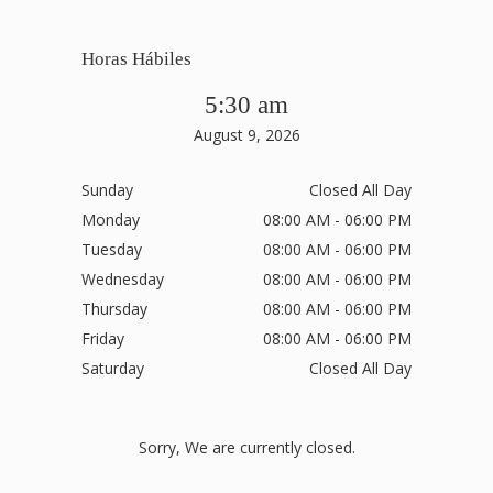
Horas Hábiles
5:30 am
August 9, 2026
Sunday
Closed All Day
Monday
08:00 AM - 06:00 PM
Tuesday
08:00 AM - 06:00 PM
Wednesday
08:00 AM - 06:00 PM
Thursday
08:00 AM - 06:00 PM
Friday
08:00 AM - 06:00 PM
Saturday
Closed All Day
Sorry, We are currently closed.