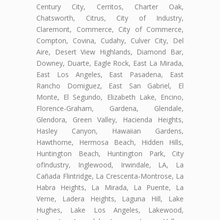
Century City, Cerritos, Charter Oak,
Chatsworth, Citrus, City of Industry,
Claremont, Commerce, City of Commerce,
Compton, Covina, Cudahy, Culver City, Del
Aire, Desert View Highlands, Diamond Bar,
Downey, Duarte, Eagle Rock, East La Mirada,
East Los Angeles, East Pasadena, East
Rancho Domiguez, East San Gabriel, El
Monte, El Segundo, Elizabeth Lake, Encino,
Florence-Graham, Gardena, Glendale,
Glendora, Green Valley, Hacienda Heights,
Hasley Canyon, Hawaiian Gardens,
Hawthorne, Hermosa Beach, Hidden Hills,
Huntington Beach, Huntington Park, City
ofIndustry, Inglewood, Irwindale, LA, La
Cañada Flintridge, La Crescenta-Montrose, La
Habra Heights, La Mirada, La Puente, La
Verne, Ladera Heights, Laguna Hill, Lake
Hughes, Lake Los Angeles, Lakewood,