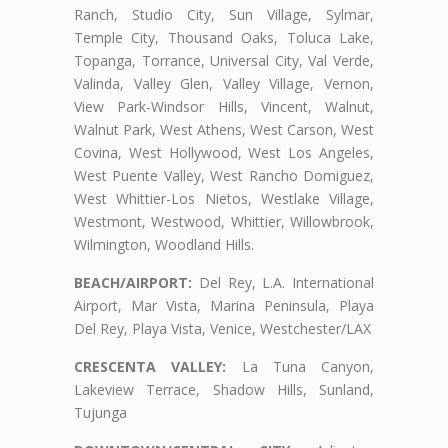
Ranch, Studio City, Sun Village, Sylmar,
Temple City, Thousand Oaks, Toluca Lake,
Topanga, Torrance, Universal City, Val Verde,
Valinda, Valley Glen, Valley Village, Vernon,
View Park-Windsor Hills, Vincent, Walnut,
Walnut Park, West Athens, West Carson, West
Covina, West Hollywood, West Los Angeles,
West Puente Valley, West Rancho Domiguez,
West Whittier-Los Nietos, Westlake Village,
Westmont, Westwood, Whittier, Willowbrook,
Wilmington, Woodland Hills.
BEACH/AIRPORT:
Del Rey, L.A. International
Airport, Mar Vista, Marina Peninsula, Playa
Del Rey, Playa Vista, Venice, Westchester/LAX
CRESCENTA VALLEY:
La Tuna Canyon,
Lakeview Terrace, Shadow Hills, Sunland,
Tujunga