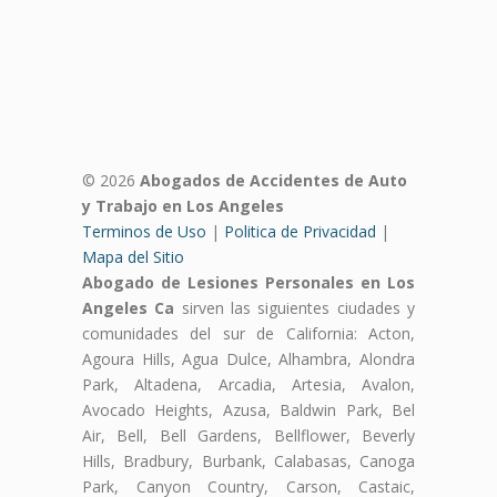
© 2026
Abogados de Accidentes de Auto
y Trabajo en Los Angeles
Terminos de Uso
|
Politica de Privacidad
|
Mapa del Sitio
Abogado de Lesiones Personales en Los
Angeles Ca
sirven las siguientes ciudades y
comunidades del sur de California: Acton,
Agoura Hills, Agua Dulce, Alhambra, Alondra
Park, Altadena, Arcadia, Artesia, Avalon,
Avocado Heights, Azusa, Baldwin Park, Bel
Air, Bell, Bell Gardens, Bellflower, Beverly
Hills, Bradbury, Burbank, Calabasas, Canoga
Park, Canyon Country, Carson, Castaic,