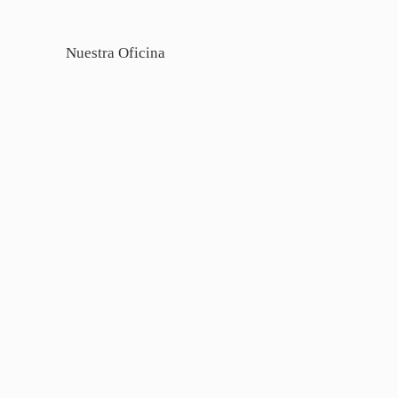
Nuestra Oficina