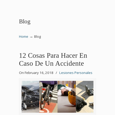
Blog
→
Home
Blog
12 Cosas Para Hacer En
Caso De Un Accidente
On February 16, 2018
/
Lesiones Personales