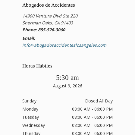
Abogados de Accidentes
14900 Ventura Blvd Ste 220
Sherman Oaks, CA 91403
Phone: 855-526-3060
Email:
info@abogadosaccidenteslosangeles.com
Horas Hábiles
5:30 am
August 9, 2026
Sunday
Closed All Day
Monday
08:00 AM - 06:00 PM
Tuesday
08:00 AM - 06:00 PM
Wednesday
08:00 AM - 06:00 PM
Thursday
08:00 AM - 06:00 PM