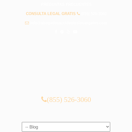
PREGUNTAS FRECUENTES
CONSULTA LEGAL GRATIS
(855) 526-3060
info@abogadosaccidenteslosangeles.com
CONSULTA LEGAL GRATIS
(855) 526-3060
Navigation