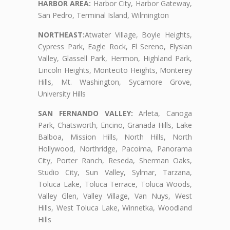
HARBOR AREA:
Harbor City, Harbor Gateway,
San Pedro, Terminal Island, Wilmington
NORTHEAST:
Atwater Village, Boyle Heights,
Cypress Park, Eagle Rock, El Sereno, Elysian
Valley, Glassell Park, Hermon, Highland Park,
Lincoln Heights, Montecito Heights, Monterey
Hills, Mt. Washington, Sycamore Grove,
University Hills
SAN FERNANDO VALLEY:
Arleta, Canoga
Park, Chatsworth, Encino, Granada Hills, Lake
Balboa, Mission Hills, North Hills, North
Hollywood, Northridge, Pacoima, Panorama
City, Porter Ranch, Reseda, Sherman Oaks,
Studio City, Sun Valley, Sylmar, Tarzana,
Toluca Lake, Toluca Terrace, Toluca Woods,
Valley Glen, Valley Village, Van Nuys, West
Hills, West Toluca Lake, Winnetka, Woodland
Hills