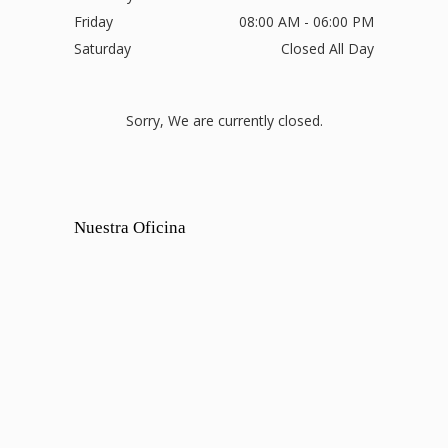
Friday
08:00 AM - 06:00 PM
Saturday
Closed All Day
Sorry, We are currently closed.
Nuestra Oficina