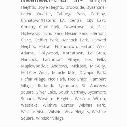
DOWNTOWN/CENTRAL CITY:
Arlington
Heights, Boyle Heights, Brookside, Byzantine-
Latino Quarter, Cahuega Pass, Carthay,
Chinatown/Historic LA, Central City East,
Country Club Park, Downtown LA, East
Hollywood, Echo Park, Elysian Park, Fremont
Place, Griffith Park, Hancock Park, Harvard
Heights, Historic Filipinotown, Historic West
Adams, Hollywood, Koreatown, La Brea,
Hancock, Larchmont Village, Los Feliz,
Maplewood-St. Andrews, Melrose, Mid-City,
Mid-City West, Miracle Mile, Olympic Park,
Picfair Village, Pico Park, Pico Union, Rampart
Village, Redondo Sycamore, St. Andrews
Square, Silver Lake, South Carthay, Sycamore
Square, Western Heights, Western Wilton,
Westlake, Wilshire Center, Wilshire Park,
Wilshire Vista, Wilshire Vista Heights, Wilshire
Square, Windsor Village