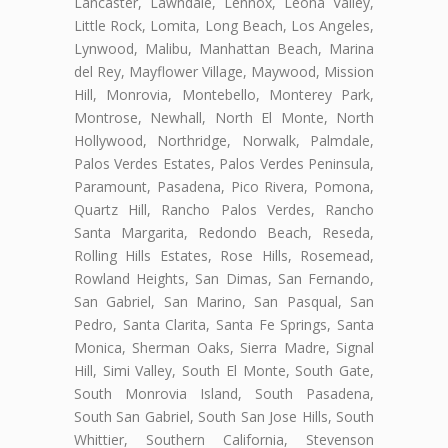
Lancaster, Lawndale, Lennox, Leona Valley,
Little Rock, Lomita, Long Beach, Los Angeles,
Lynwood, Malibu, Manhattan Beach, Marina
del Rey, Mayflower Village, Maywood, Mission
Hill, Monrovia, Montebello, Monterey Park,
Montrose, Newhall, North El Monte, North
Hollywood, Northridge, Norwalk, Palmdale,
Palos Verdes Estates, Palos Verdes Peninsula,
Paramount, Pasadena, Pico Rivera, Pomona,
Quartz Hill, Rancho Palos Verdes, Rancho
Santa Margarita, Redondo Beach, Reseda,
Rolling Hills Estates, Rose Hills, Rosemead,
Rowland Heights, San Dimas, San Fernando,
San Gabriel, San Marino, San Pasqual, San
Pedro, Santa Clarita, Santa Fe Springs, Santa
Monica, Sherman Oaks, Sierra Madre, Signal
Hill, Simi Valley, South El Monte, South Gate,
South Monrovia Island, South Pasadena,
South San Gabriel, South San Jose Hills, South
Whittier, Southern California, Stevenson