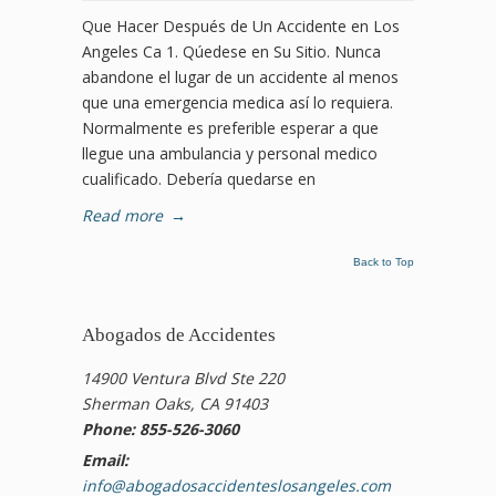
Que Hacer Después de Un Accidente en Los
Angeles Ca 1. Qúedese en Su Sitio. Nunca
abandone el lugar de un accidente al menos
que una emergencia medica así lo requiera.
Normalmente es preferible esperar a que
llegue una ambulancia y personal medico
cualificado. Debería quedarse en
Read more
→
Back to Top
Abogados de Accidentes
14900 Ventura Blvd Ste 220
Sherman Oaks, CA 91403
Phone: 855-526-3060
Email:
info@abogadosaccidenteslosangeles.com