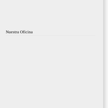
Nuestra Oficina