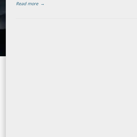
Read more
→