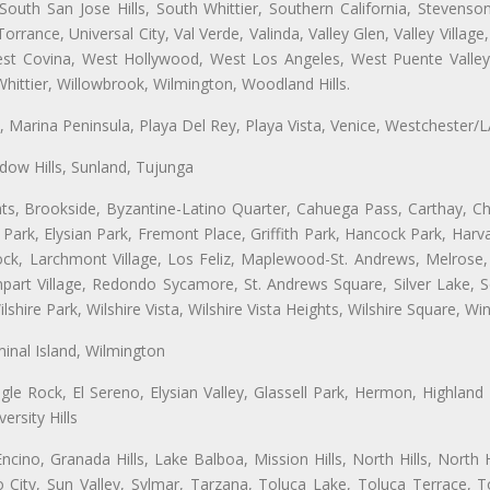
uth San Jose Hills, South Whittier, Southern California, Stevenson 
ance, Universal City, Val Verde, Valinda, Valley Glen, Valley Village,
West Covina, West Hollywood, West Los Angeles, West Puente Vall
hittier, Willowbrook, Wilmington, Woodland Hills.
ta, Marina Peninsula, Playa Del Rey, Playa Vista, Venice, Westchester/
ow Hills, Sunland, Tujunga
ts, Brookside, Byzantine-Latino Quarter, Cahuega Pass, Carthay, Chi
rk, Elysian Park, Fremont Place, Griffith Park, Hancock Park, Harvar
k, Larchmont Village, Los Feliz, Maplewood-St. Andrews, Melrose, M
Rampart Village, Redondo Sycamore, St. Andrews Square, Silver Lake,
hire Park, Wilshire Vista, Wilshire Vista Heights, Wilshire Square, Win
inal Island, Wilmington
gle Rock, El Sereno, Elysian Valley, Glassell Park, Hermon, Highland
rsity Hills
cino, Granada Hills, Lake Balboa, Mission Hills, North Hills, North
City, Sun Valley, Sylmar, Tarzana, Toluca Lake, Toluca Terrace, To