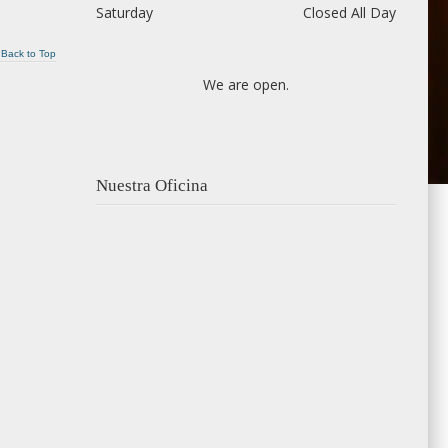
Saturday
Closed All Day
Back to Top
We are open.
Nuestra Oficina