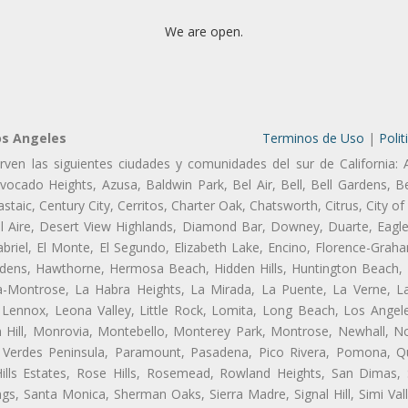
We are open.
os Angeles
Terminos de Uso
|
Polit
rven las siguientes ciudades y comunidades del sur de California: 
ocado Heights, Azusa, Baldwin Park, Bel Air, Bell, Bell Gardens, Bel
aic, Century City, Cerritos, Charter Oak, Chatsworth, Citrus, City 
l Aire, Desert View Highlands, Diamond Bar, Downey, Duarte, Eagle
riel, El Monte, El Segundo, Elizabeth Lake, Encino, Florence-Graha
dens, Hawthorne, Hermosa Beach, Hidden Hills, Huntington Beach, H
ta-Montrose, La Habra Heights, La Mirada, La Puente, La Verne, La
Lennox, Leona Valley, Little Rock, Lomita, Long Beach, Los Ange
 Hill, Monrovia, Montebello, Monterey Park, Montrose, Newhall, N
s Verdes Peninsula, Paramount, Pasadena, Pico Rivera, Pomona, Qu
lls Estates, Rose Hills, Rosemead, Rowland Heights, San Dimas, 
ngs, Santa Monica, Sherman Oaks, Sierra Madre, Signal Hill, Simi Val