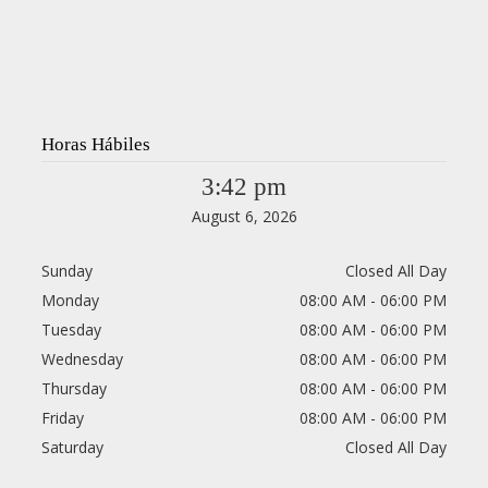
Horas Hábiles
3:42 pm
August 6, 2026
Sunday
Closed All Day
Monday
08:00 AM - 06:00 PM
Tuesday
08:00 AM - 06:00 PM
Wednesday
08:00 AM - 06:00 PM
Thursday
08:00 AM - 06:00 PM
Friday
08:00 AM - 06:00 PM
Saturday
Closed All Day