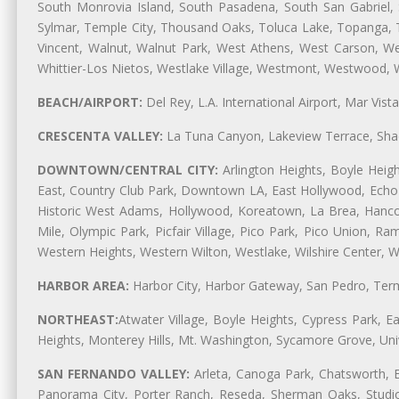
South Monrovia Island, South Pasadena, South San Gabriel, So
Sylmar, Temple City, Thousand Oaks, Toluca Lake, Topanga, Torr
Vincent, Walnut, Walnut Park, West Athens, West Carson, 
Whittier-Los Nietos, Westlake Village, Westmont, Westwood, W
BEACH/AIRPORT:
Del Rey, L.A. International Airport, Mar Vis
CRESCENTA VALLEY:
La Tuna Canyon, Lakeview Terrace, Shad
DOWNTOWN/CENTRAL CITY:
Arlington Heights, Boyle Heigh
East, Country Club Park, Downtown LA, East Hollywood, Echo Pa
Historic West Adams, Hollywood, Koreatown, La Brea, Hancoc
Mile, Olympic Park, Picfair Village, Pico Park, Pico Union, 
Western Heights, Western Wilton, Westlake, Wilshire Center, Wils
HARBOR AREA:
Harbor City, Harbor Gateway, San Pedro, Term
NORTHEAST:
Atwater Village, Boyle Heights, Cypress Park, Ea
Heights, Monterey Hills, Mt. Washington, Sycamore Grove, Unive
SAN FERNANDO VALLEY:
Arleta, Canoga Park, Chatsworth, En
Panorama City, Porter Ranch, Reseda, Sherman Oaks, Studio 