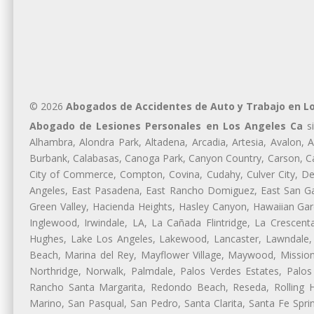
© 2026
Abogados de Accidentes de Auto y Trabajo en L
Abogado de Lesiones Personales en Los Angeles Ca
si
Alhambra, Alondra Park, Altadena, Arcadia, Artesia, Avalon, Av
Burbank, Calabasas, Canoga Park, Canyon Country, Carson, Cast
City of Commerce, Compton, Covina, Cudahy, Culver City, De
Angeles, East Pasadena, East Rancho Domiguez, East San Gab
Green Valley, Hacienda Heights, Hasley Canyon, Hawaiian Gar
Inglewood, Irwindale, LA, La Cañada Flintridge, La Crescen
Hughes, Lake Los Angeles, Lakewood, Lancaster, Lawndale, 
Beach, Marina del Rey, Mayflower Village, Maywood, Mission
Northridge, Norwalk, Palmdale, Palos Verdes Estates, Palo
Rancho Santa Margarita, Redondo Beach, Reseda, Rolling Hi
Marino, San Pasqual, San Pedro, Santa Clarita, Santa Fe Spri