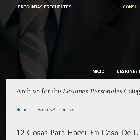
PREGUNTAS FRECUENTES
CONSUL
INICIO
LESIONES
Archive for the
Lesiones Personales
Categ
→
Home
Lesiones Personales
12 Cosas Para Hacer En Caso De U