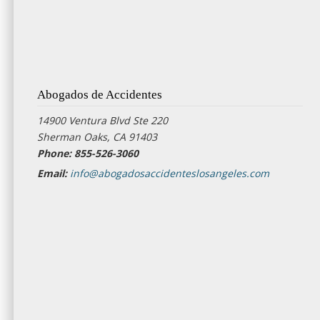
Abogados de Accidentes
14900 Ventura Blvd Ste 220
Sherman Oaks, CA 91403
Phone: 855-526-3060
Email:
info@abogadosaccidenteslosangeles.com