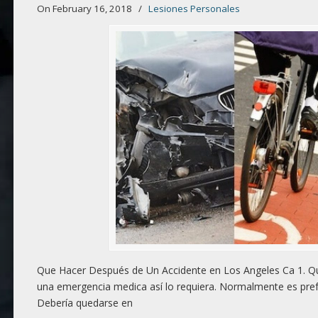
On February 16, 2018
/
Lesiones Personales
Que Hacer Después de Un Accidente en Los Angeles Ca 1. Qú
una emergencia medica así lo requiera. Normalmente es prefe
Debería quedarse en