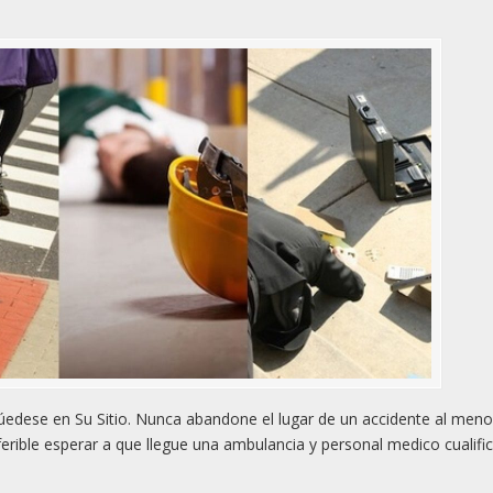
edese en Su Sitio. Nunca abandone el lugar de un accidente al men
rible esperar a que llegue una ambulancia y personal medico cualifi