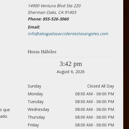
14900 Ventura Blvd Ste 220
Sherman Oaks, CA 91403
Phone: 855-526-3060
Email:
info@abogadosaccidenteslosangeles.com
Horas Hábiles
3:42 pm
August 6, 2026
Sunday
Closed All Day
Monday
08:00 AM - 06:00 PM
Tuesday
08:00 AM - 06:00 PM
Wednesday
08:00 AM - 06:00 PM
os que
cado.
Thursday
08:00 AM - 06:00 PM
Friday
08:00 AM - 06:00 PM