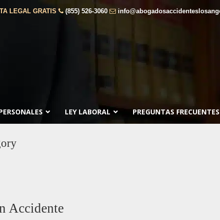
TA LEGAL GRATIS
(855) 526-3060
info@abogadosaccidenteslosang
 PERSONALES
LEY LABORAL
PREGUNTAS FRECUENTES
ory
n Accidente