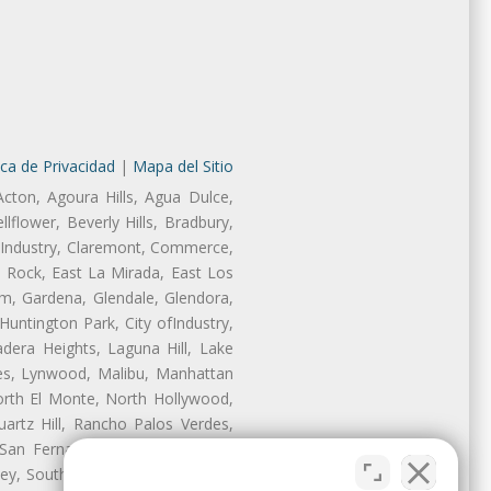
ica de Privacidad
|
Mapa del Sitio
Acton, Agoura Hills, Agua Dulce,
lflower, Beverly Hills, Bradbury,
of Industry, Claremont, Commerce,
 Rock, East La Mirada, East Los
m, Gardena, Glendale, Glendora,
untington Park, City ofIndustry,
dera Heights, Laguna Hill, Lake
les, Lynwood, Malibu, Manhattan
orth El Monte, North Hollywood,
artz Hill, Rancho Palos Verdes,
San Fernando, San Gabriel, San
ley, South El Monte, South Gate,