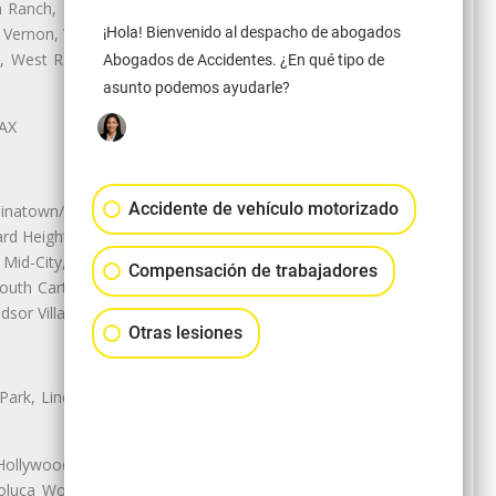
Ranch, Studio City, Sun Village,
¡Hola! Bienvenido al despacho de abogados
 Vernon, View Park-Windsor Hills,
ey, West Rancho Domiguez, West
Abogados de Accidentes. ¿En qué tipo de
asunto podemos ayudarle?
LAX
Accidente de vehículo motorizado
natown/Historic LA, Central City
d Heights, Historic Filipinotown,
id-City, Mid-City West, Miracle
Compensación de trabajadores
 South Carthay, Sycamore Square,
dsor Village
Otras lesiones
 Park, Lincoln Heights, Montecito
 Hollywood, Northridge, Pacoima,
luca Woods, Valley Glen, Valley