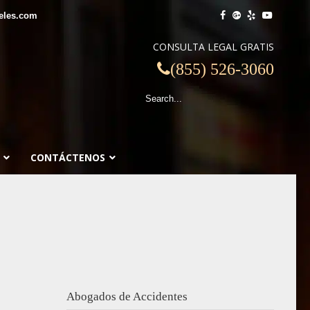
eles.com
CONSULTA LEGAL GRATIS
(855) 526-3060
CONTÁCTENOS
Abogados de Accidentes