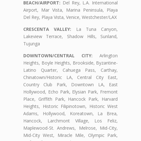
BEACH/AIRPORT:
Del Rey, L.A. International
Airport, Mar Vista, Marina Peninsula, Playa
Del Rey, Playa Vista, Venice, Westchester/LAX
CRESCENTA VALLEY:
La Tuna Canyon,
Lakeview Terrace, Shadow Hills, Sunland,
Tujunga
DOWNTOWN/CENTRAL CITY:
Arlington
Heights, Boyle Heights, Brookside, Byzantine-
Latino Quarter, Cahuega Pass, Carthay,
Chinatown/Historic LA, Central City East,
Country Club Park, Downtown LA, East
Hollywood, Echo Park, Elysian Park, Fremont
Place, Griffith Park, Hancock Park, Harvard
Heights, Historic Filipinotown, Historic West
Adams, Hollywood, Koreatown, La Brea,
Hancock, Larchmont Village, Los Feliz,
Maplewood-St. Andrews, Melrose, Mid-City,
Mid-City West, Miracle Mile, Olympic Park,