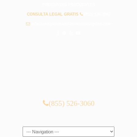
PREGUNTAS FRECUENTES
CONSULTA LEGAL GRATIS
(855) 526-3060
info@abogadosaccidenteslosangeles.com
CONSULTA LEGAL GRATIS
(855) 526-3060
Navigation