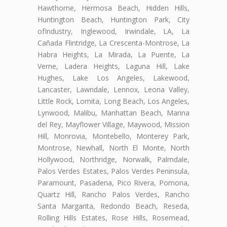
Hawthorne, Hermosa Beach, Hidden Hills,
Huntington Beach, Huntington Park, City
ofIndustry, Inglewood, Irwindale, LA, La
Cañada Flintridge, La Crescenta-Montrose, La
Habra Heights, La Mirada, La Puente, La
Verne, Ladera Heights, Laguna Hill, Lake
Hughes, Lake Los Angeles, Lakewood,
Lancaster, Lawndale, Lennox, Leona Valley,
Little Rock, Lomita, Long Beach, Los Angeles,
Lynwood, Malibu, Manhattan Beach, Marina
del Rey, Mayflower Village, Maywood, Mission
Hill, Monrovia, Montebello, Monterey Park,
Montrose, Newhall, North El Monte, North
Hollywood, Northridge, Norwalk, Palmdale,
Palos Verdes Estates, Palos Verdes Peninsula,
Paramount, Pasadena, Pico Rivera, Pomona,
Quartz Hill, Rancho Palos Verdes, Rancho
Santa Margarita, Redondo Beach, Reseda,
Rolling Hills Estates, Rose Hills, Rosemead,