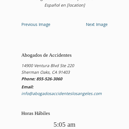
Español en [location]
Previous Image
Next Image
Abogados de Accidentes
14900 Ventura Blvd Ste 220
Sherman Oaks, CA 91403
Phone: 855-526-3060
Email:
info@abogadosaccidenteslosangeles.com
Horas Hábiles
5:05 am