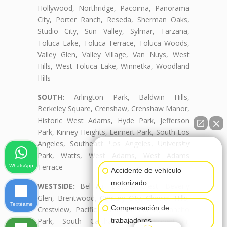
Hollywood, Northridge, Pacoima, Panorama
City, Porter Ranch, Reseda, Sherman Oaks,
Studio City, Sun Valley, Sylmar, Tarzana,
Toluca Lake, Toluca Terrace, Toluca Woods,
Valley Glen, Valley Village, Van Nuys, West
Hills, West Toluca Lake, Winnetka, Woodland
Hills
SOUTH:
Arlington Park, Baldwin Hills,
Berkeley Square, Crenshaw, Crenshaw Manor,
Historic West Adams, Hyde Park, Jefferson
Park, Kinney Heights, Leimert Park, South Los
Angeles, Southeast Los Angeles, University
👋🏼¿Cómo puedo ayudarte?
Park, Watts, West Adams, West Adams
Terrace
WhatsApp
Accidente de vehículo
motorizado
WESTSIDE:
Bel Air, Beverly Crest, Beverly
Glen, Brentwood, Century City, Cheviot Hills,
Textéame
Compensación de
Crestview, Pacific Palisades, Palms, Rancho
trabajadores
Park, South Carthay, South Robertson,