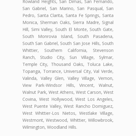
Rowland Heights, San Dimas, San Fernando,
San Gabriel, San Marino, San Pasqual, San
Pedro, Santa Clarita, Santa Fe Springs, Santa
Monica, Sherman Oaks, Sierra Madre, Signal
Hill, Simi Valley, South El Monte, South Gate,
South Monrovia Island, South Pasadena,
South San Gabriel, South San Jose Hills, South
Whittier, Southern California, Stevenson
Ranch, Studio City, Sun Village, Sylmar,
Temple City, Thousand Oaks, Toluca Lake,
Topanga, Torrance, Universal City, Val Verde,
Valinda, Valley Glen, Valley Village, Vernon,
View Park-Windsor Hills, Vincent, Walnut,
Walnut Park, West Athens, West Carson, West
Covina, West Hollywood, West Los Angeles,
West Puente Valley, West Rancho Domiguez,
West Whittier-Los Nietos, Westlake Village,
Westmont, Westwood, Whittier, Willowbrook,
Wilmington, Woodland Hills.