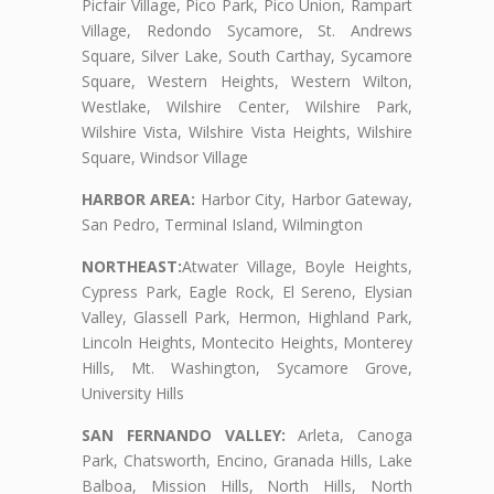
Picfair Village, Pico Park, Pico Union, Rampart
Village, Redondo Sycamore, St. Andrews
Square, Silver Lake, South Carthay, Sycamore
Square, Western Heights, Western Wilton,
Westlake, Wilshire Center, Wilshire Park,
Wilshire Vista, Wilshire Vista Heights, Wilshire
Square, Windsor Village
HARBOR AREA:
Harbor City, Harbor Gateway,
San Pedro, Terminal Island, Wilmington
NORTHEAST:
Atwater Village, Boyle Heights,
Cypress Park, Eagle Rock, El Sereno, Elysian
Valley, Glassell Park, Hermon, Highland Park,
Lincoln Heights, Montecito Heights, Monterey
Hills, Mt. Washington, Sycamore Grove,
University Hills
SAN FERNANDO VALLEY:
Arleta, Canoga
Park, Chatsworth, Encino, Granada Hills, Lake
Balboa, Mission Hills, North Hills, North