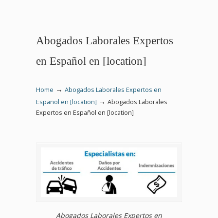
Abogados Laborales Expertos
en Español en [location]
→
Home
Abogados Laborales Expertos en
→
Español en [location]
Abogados Laborales
Expertos en Español en [location]
Abogados Laborales Expertos en