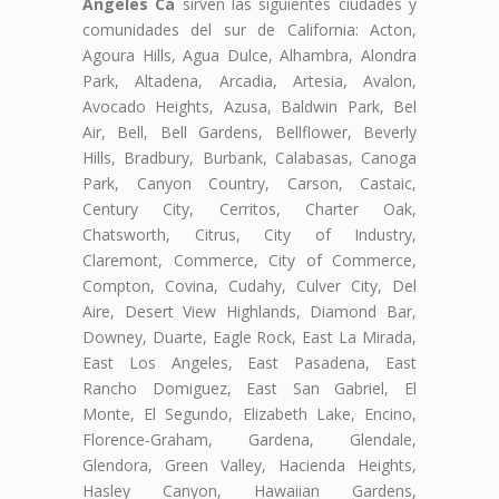
Angeles Ca
sirven las siguientes ciudades y
comunidades del sur de California: Acton,
Agoura Hills, Agua Dulce, Alhambra, Alondra
Park, Altadena, Arcadia, Artesia, Avalon,
Avocado Heights, Azusa, Baldwin Park, Bel
Air, Bell, Bell Gardens, Bellflower, Beverly
Hills, Bradbury, Burbank, Calabasas, Canoga
Park, Canyon Country, Carson, Castaic,
Century City, Cerritos, Charter Oak,
Chatsworth, Citrus, City of Industry,
Claremont, Commerce, City of Commerce,
Compton, Covina, Cudahy, Culver City, Del
Aire, Desert View Highlands, Diamond Bar,
Downey, Duarte, Eagle Rock, East La Mirada,
East Los Angeles, East Pasadena, East
Rancho Domiguez, East San Gabriel, El
Monte, El Segundo, Elizabeth Lake, Encino,
Florence-Graham, Gardena, Glendale,
Glendora, Green Valley, Hacienda Heights,
Hasley Canyon, Hawaiian Gardens,