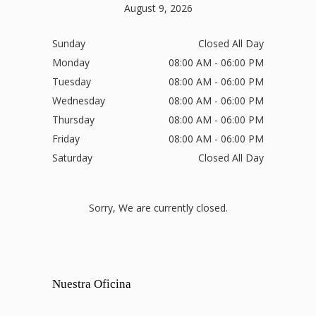
August 9, 2026
Sunday
Closed All Day
Monday
08:00 AM - 06:00 PM
Tuesday
08:00 AM - 06:00 PM
Wednesday
08:00 AM - 06:00 PM
Thursday
08:00 AM - 06:00 PM
Friday
08:00 AM - 06:00 PM
Saturday
Closed All Day
Sorry, We are currently closed.
Nuestra Oficina