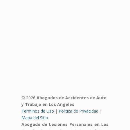
© 2026
Abogados de Accidentes de Auto
y Trabajo en Los Angeles
Terminos de Uso
|
Politica de Privacidad
|
Mapa del Sitio
Abogado de Lesiones Personales en Los