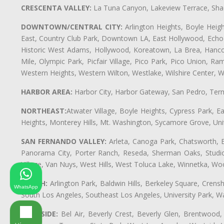
CRESCENTA VALLEY:
La Tuna Canyon, Lakeview Terrace, Shad
DOWNTOWN/CENTRAL CITY:
Arlington Heights, Boyle Heigh
East, Country Club Park, Downtown LA, East Hollywood, Echo Pa
Historic West Adams, Hollywood, Koreatown, La Brea, Hancoc
Mile, Olympic Park, Picfair Village, Pico Park, Pico Union, 
Western Heights, Western Wilton, Westlake, Wilshire Center, Wils
HARBOR AREA:
Harbor City, Harbor Gateway, San Pedro, Term
NORTHEAST:
Atwater Village, Boyle Heights, Cypress Park, Ea
Heights, Monterey Hills, Mt. Washington, Sycamore Grove, Unive
SAN FERNANDO VALLEY:
Arleta, Canoga Park, Chatsworth, En
Panorama City, Porter Ranch, Reseda, Sherman Oaks, Studio 
Village, Van Nuys, West Hills, West Toluca Lake, Winnetka, Woo
SOUTH:
Arlington Park, Baldwin Hills, Berkeley Square, Cren
WhatsApp
South Los Angeles, Southeast Los Angeles, University Park,
WESTSIDE:
Bel Air, Beverly Crest, Beverly Glen, Brentwood, 