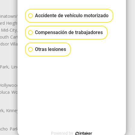
Accidente de vehículo motorizado
natown/Historic LA, Central City
d Heights, Historic Filipinotown,
id-City, Mid-City West, Miracle
Compensación de trabajadores
 South Carthay, Sycamore Square,
dsor Village
Otras lesiones
 Park, Lincoln Heights, Montecito
 Hollywood, Northridge, Pacoima,
luca Woods, Valley Glen, Valley
k, Kinney Heights, Leimert Park,
ancho Park, South Carthay, South
Powered by