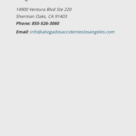
14900 Ventura Blvd Ste 220
Sherman Oaks, CA 91403
Phone: 855-526-3060
Email:
info@abogadosaccidenteslosangeles.com