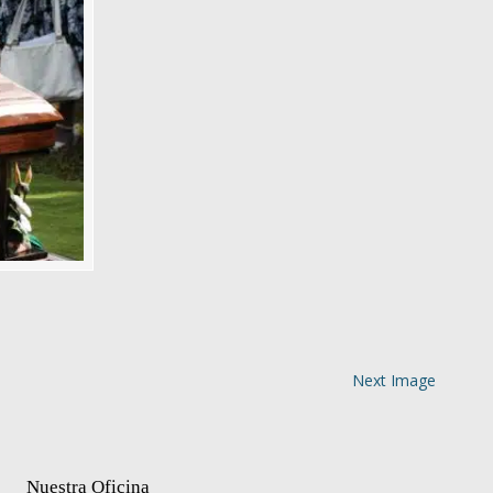
Next Image
Nuestra Oficina