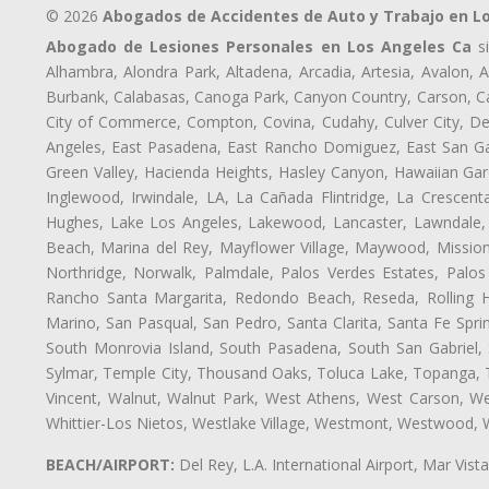
© 2026
Abogados de Accidentes de Auto y Trabajo en L
Abogado de Lesiones Personales en Los Angeles Ca
si
Alhambra, Alondra Park, Altadena, Arcadia, Artesia, Avalon, Av
Burbank, Calabasas, Canoga Park, Canyon Country, Carson, Cast
City of Commerce, Compton, Covina, Cudahy, Culver City, De
Angeles, East Pasadena, East Rancho Domiguez, East San Gab
Green Valley, Hacienda Heights, Hasley Canyon, Hawaiian Gar
Inglewood, Irwindale, LA, La Cañada Flintridge, La Crescen
Hughes, Lake Los Angeles, Lakewood, Lancaster, Lawndale, 
Beach, Marina del Rey, Mayflower Village, Maywood, Mission
Northridge, Norwalk, Palmdale, Palos Verdes Estates, Palo
Rancho Santa Margarita, Redondo Beach, Reseda, Rolling Hi
Marino, San Pasqual, San Pedro, Santa Clarita, Santa Fe Spri
South Monrovia Island, South Pasadena, South San Gabriel, So
Sylmar, Temple City, Thousand Oaks, Toluca Lake, Topanga, Torr
Vincent, Walnut, Walnut Park, West Athens, West Carson, 
Whittier-Los Nietos, Westlake Village, Westmont, Westwood, W
BEACH/AIRPORT:
Del Rey, L.A. International Airport, Mar Vis