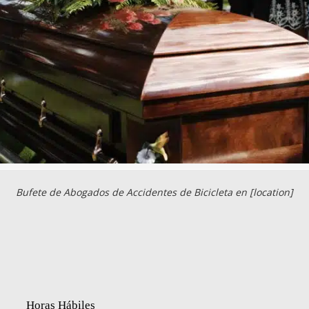
Bufete de Abogados de Accidentes de Bicicleta en [location]
Horas Hábiles