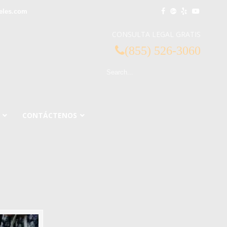
eles.com
CONSULTA LEGAL GRATIS
(855) 526-3060
CONTÁCTENOS