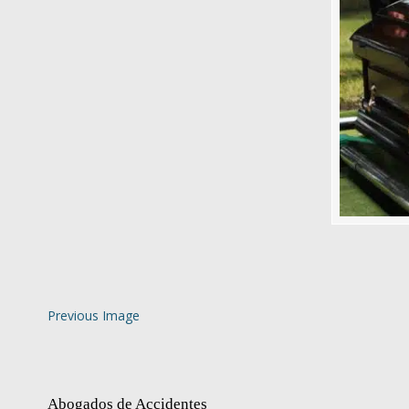
Previous Image
Abogados de Accidentes