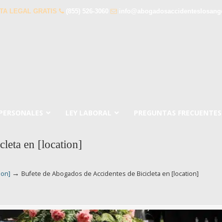
TA LEGAL GRATIS
(855) 526-3060
info@abogadosaccidenteslosang
 PERSONALES
LEY LABORAL
PREGUNTAS FRECUENTES
leta en [location]
→
ion]
Bufete de Abogados de Accidentes de Bicicleta en [location]