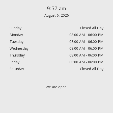
9:57 am
August 6, 2026
Sunday
Closed All Day
Monday
08:00 AM - 06:00 PM
Tuesday
08:00 AM - 06:00 PM
Wednesday
08:00 AM - 06:00 PM
Thursday
08:00 AM - 06:00 PM
Friday
08:00 AM - 06:00 PM
Saturday
Closed All Day
We are open.