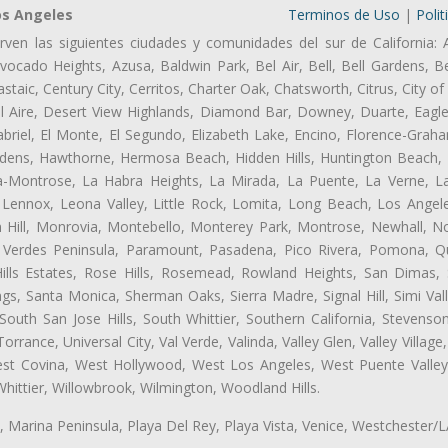
os Angeles
Terminos de Uso
|
Polit
rven las siguientes ciudades y comunidades del sur de California: 
ocado Heights, Azusa, Baldwin Park, Bel Air, Bell, Bell Gardens, Bel
aic, Century City, Cerritos, Charter Oak, Chatsworth, Citrus, City 
l Aire, Desert View Highlands, Diamond Bar, Downey, Duarte, Eagle
riel, El Monte, El Segundo, Elizabeth Lake, Encino, Florence-Graha
dens, Hawthorne, Hermosa Beach, Hidden Hills, Huntington Beach, H
ta-Montrose, La Habra Heights, La Mirada, La Puente, La Verne, La
Lennox, Leona Valley, Little Rock, Lomita, Long Beach, Los Ange
 Hill, Monrovia, Montebello, Monterey Park, Montrose, Newhall, N
s Verdes Peninsula, Paramount, Pasadena, Pico Rivera, Pomona, Qu
lls Estates, Rose Hills, Rosemead, Rowland Heights, San Dimas, 
ngs, Santa Monica, Sherman Oaks, Sierra Madre, Signal Hill, Simi Val
uth San Jose Hills, South Whittier, Southern California, Stevenson 
ance, Universal City, Val Verde, Valinda, Valley Glen, Valley Village,
West Covina, West Hollywood, West Los Angeles, West Puente Vall
hittier, Willowbrook, Wilmington, Woodland Hills.
ta, Marina Peninsula, Playa Del Rey, Playa Vista, Venice, Westchester/