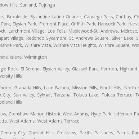
ow Hills, Sunland, Tujunga
ts, Brookside, Byzantine-Latino Quarter, Cahuega Pass, Carthay, Chi
rk, Elysian Park, Fremont Place, Griffith Park, Hancock Park, Harvar
k, Larchmont Village, Los Feliz, Maplewood-St. Andrews, Melrose, M
Rampart Village, Redondo Sycamore, St. Andrews Square, Silver Lake,
hire Park, Wilshire Vista, Wilshire Vista Heights, Wilshire Square, Win
inal Island, Wilmington
gle Rock, El Sereno, Elysian Valley, Glassell Park, Hermon, Highland
rsity Hills
cino, Granada Hills, Lake Balboa, Mission Hills, North Hills, North
City, Sun Valley, Sylmar, Tarzana, Toluca Lake, Toluca Terrace, To
dland Hills
shaw, Crenshaw Manor, Historic West Adams, Hyde Park, Jefferson Par
 Watts, West Adams, West Adams Terrace
Century City, Cheviot Hills, Crestview, Pacific Palisades, Palms, R