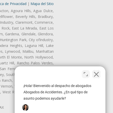
ica de Privacidad
|
Mapa del Sitio
Acton, Agoura Hills, Agua Dulce,
lflower, Beverly Hills, Bradbury,
of Industry, Claremont, Commerce,
 Rock, East La Mirada, East Los
m, Gardena, Glendale, Glendora,
untington Park, City ofIndustry,
dera Heights, Laguna Hill, Lake
les, Lynwood, Malibu, Manhattan
orth El Monte, North Hollywood,
artz Hill, Rancho Palos Verdes,
San Fernando, San Gabriel, San
ley, South El Monte, South Gate,
Ranch, Studio City, Sun Village,
 Vernon, View Park-Windsor Hills,
¡Hola! Bienvenido al despacho de abogados
ey, West Rancho Domiguez, West
Abogados de Accidentes. ¿En qué tipo de
asunto podemos ayudarle?
LAX