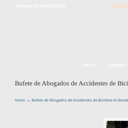
PREGUNTAS FRECUENTES
CONSUL
INICIO
LESIONES
Bufete de Abogados de Accidentes de Bicic
→
Home
Bufete de Abogados de Accidentes de Bicicleta en [locat