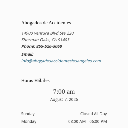
Abogados de Accidentes
14900 Ventura Blvd Ste 220
Sherman Oaks, CA 91403
Phone: 855-526-3060
Email:
info@abogadosaccidenteslosangeles.com
Horas Hábiles
7:00 am
August 7, 2026
Sunday
Closed All Day
Monday
08:00 AM - 06:00 PM