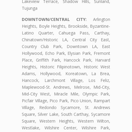
Lakeview Terrace, Shadow Hills, Sunland,
Tujunga
DOWNTOWN/CENTRAL CITY:
Arlington
Heights, Boyle Heights, Brookside, Byzantine-
Latino Quarter, Cahuega Pass, Carthay,
Chinatown/Historic LA, Central City East,
Country Club Park, Downtown LA, East
Hollywood, Echo Park, Elysian Park, Fremont
Place, Griffith Park, Hancock Park, Harvard
Heights, Historic Filipinotown, Historic West
Adams, Hollywood, Koreatown, La Brea,
Hancock, Larchmont Village, Los Feliz,
Maplewood-St. Andrews, Melrose, Mid-City,
Mid-City West, Miracle Mile, Olympic Park,
Picfair Village, Pico Park, Pico Union, Rampart
Village, Redondo Sycamore, St. Andrews
Square, Silver Lake, South Carthay, Sycamore
Square, Western Heights, Western Wilton,
Westlake, Wilshire Center, Wilshire Park,