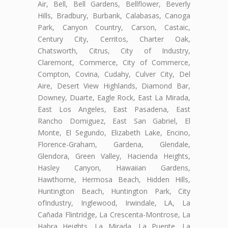
Air, Bell, Bell Gardens, Bellflower, Beverly
Hills, Bradbury, Burbank, Calabasas, Canoga
Park, Canyon Country, Carson, Castaic,
Century City, Cerritos, Charter Oak,
Chatsworth, Citrus, City of Industry,
Claremont, Commerce, City of Commerce,
Compton, Covina, Cudahy, Culver City, Del
Aire, Desert View Highlands, Diamond Bar,
Downey, Duarte, Eagle Rock, East La Mirada,
East Los Angeles, East Pasadena, East
Rancho Domiguez, East San Gabriel, El
Monte, El Segundo, Elizabeth Lake, Encino,
Florence-Graham, Gardena, Glendale,
Glendora, Green Valley, Hacienda Heights,
Hasley Canyon, Hawaiian Gardens,
Hawthorne, Hermosa Beach, Hidden Hills,
Huntington Beach, Huntington Park, City
ofIndustry, Inglewood, Irwindale, LA, La
Cañada Flintridge, La Crescenta-Montrose, La
Habra Heights, La Mirada, La Puente, La