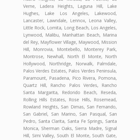
Verne, Ladera Heights, Laguna Hill, Lake
Hughes, Lake Los Angeles, Lakewood,
Lancaster, Lawndale, Lennox, Leona Valley,
Little Rock, Lomita, Long Beach, Los Angeles,
Lynwood, Malibu, Manhattan Beach, Marina
del Rey, Mayflower Village, Maywood, Mission
Hill, Monrovia, Montebello, Monterey Park,
Montrose, Newhall, North El Monte, North
Hollywood, Northridge, Norwalk, Palmdale,
Palos Verdes Estates, Palos Verdes Peninsula,
Paramount, Pasadena, Pico Rivera, Pomona,
Quartz Hill, Rancho Palos Verdes, Rancho
Santa Margarita, Redondo Beach, Reseda,
Rolling Hills Estates, Rose Hills, Rosemead,
Rowland Heights, San Dimas, San Fernando,
San Gabriel, San Marino, San Pasqual, San
Pedro, Santa Clarita, Santa Fe Springs, Santa
Monica, Sherman Oaks, Sierra Madre, Signal
Hill, Simi Valley, South El Monte, South Gate,