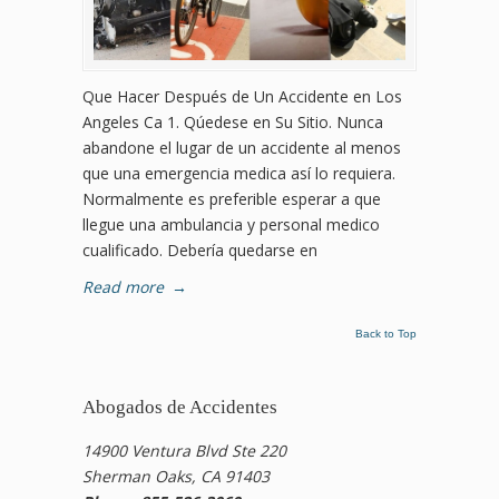
Que Hacer Después de Un Accidente en Los
Angeles Ca 1. Qúedese en Su Sitio. Nunca
abandone el lugar de un accidente al menos
que una emergencia medica así lo requiera.
Normalmente es preferible esperar a que
llegue una ambulancia y personal medico
cualificado. Debería quedarse en
Read more
→
Back to Top
Abogados de Accidentes
14900 Ventura Blvd Ste 220
Sherman Oaks, CA 91403