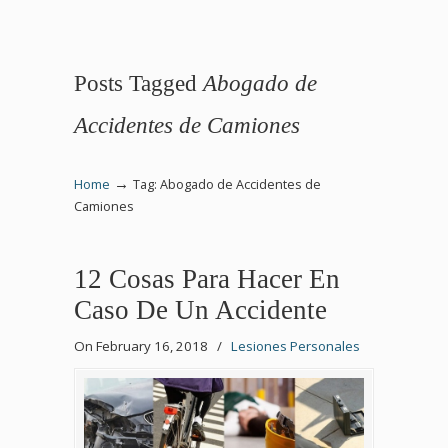
Posts Tagged
Abogado de
Accidentes de Camiones
→
Home
Tag: Abogado de Accidentes de
Camiones
12 Cosas Para Hacer En
Caso De Un Accidente
On February 16, 2018
/
Lesiones Personales