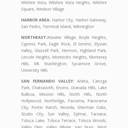
Wilshire Vista, Wilshire Vista Heights, Wilshire
Square, Windsor Village
HARBOR AREA:
Harbor City, Harbor Gateway,
San Pedro, Terminal Island, Wilmington
NORTHEAST:
Atwater Village, Boyle Heights,
Cypress Park, Eagle Rock, El Sereno, Elysian
Valley, Glassell Park, Hermon, Highland Park,
Lincoln Heights, Montecito Heights, Monterey
Hills, Mt. Washington, Sycamore Grove,
University Hills
SAN FERNANDO VALLEY:
Arleta, Canoga
Park, Chatsworth, Encino, Granada Hills, Lake
Balboa, Mission Hills, North Hills, North
Hollywood, Northridge, Pacoima, Panorama
City, Porter Ranch, Reseda, Sherman Oaks,
Studio City, Sun Valley, Sylmar, Tarzana,
Toluca Lake, Toluca Terrace, Toluca Woods,
Valley Glen, Valley Village, Van Nuys, West