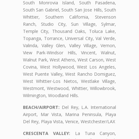
South Monrovia Island, South Pasadena,
South San Gabriel, South San Jose Hills, South
Whittier, Southern California, Stevenson
Ranch, Studio City, Sun Village, Sylmar,
Temple City, Thousand Oaks, Toluca Lake,
Topanga, Torrance, Universal City, Val Verde,
Valinda, Valley Glen, Valley Village, Vernon,
View Park-Windsor Hills, Vincent, Walnut,
Walnut Park, West Athens, West Carson, West
Covina, West Hollywood, West Los Angeles,
West Puente Valley, West Rancho Domiguez,
West Whittier-Los Nietos, Westlake Village,
Westmont, Westwood, Whittier, Willowbrook,
Wilmington, Woodland Hills.
BEACH/AIRPORT:
Del Rey, L.A. International
Airport, Mar Vista, Marina Peninsula, Playa
Del Rey, Playa Vista, Venice, Westchester/LAX
CRESCENTA VALLEY:
La Tuna Canyon,