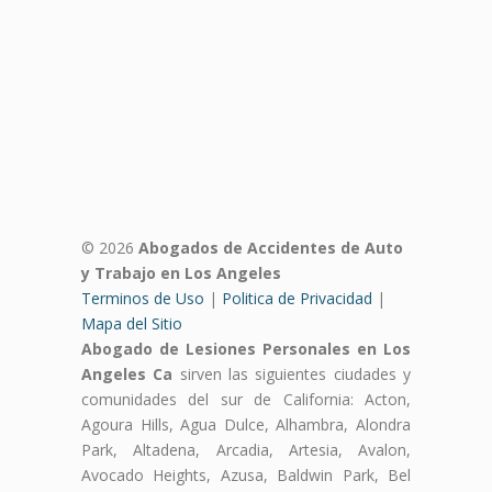
© 2026
Abogados de Accidentes de Auto
y Trabajo en Los Angeles
Terminos de Uso
|
Politica de Privacidad
|
Mapa del Sitio
Abogado de Lesiones Personales en Los
Angeles Ca
sirven las siguientes ciudades y
comunidades del sur de California: Acton,
Agoura Hills, Agua Dulce, Alhambra, Alondra
Park, Altadena, Arcadia, Artesia, Avalon,
Avocado Heights, Azusa, Baldwin Park, Bel