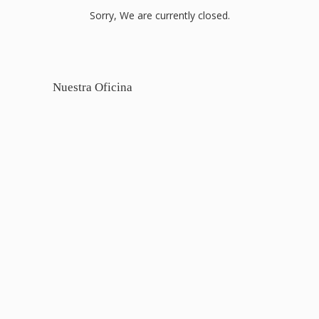
Sorry, We are currently closed.
Nuestra Oficina