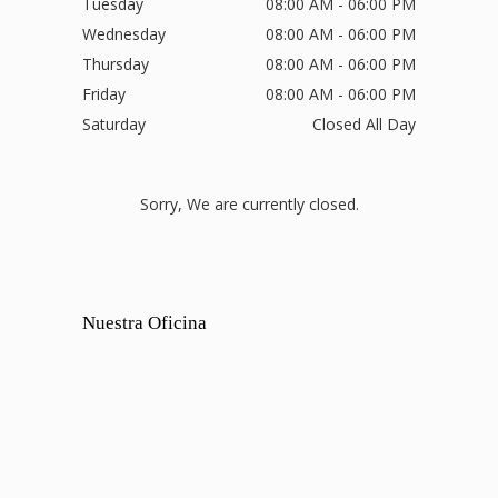
Tuesday
08:00 AM - 06:00 PM
Wednesday
08:00 AM - 06:00 PM
Thursday
08:00 AM - 06:00 PM
Friday
08:00 AM - 06:00 PM
Saturday
Closed All Day
Sorry, We are currently closed.
Nuestra Oficina