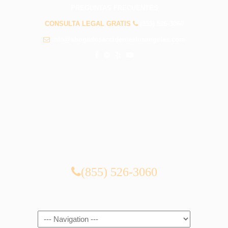
PREGUNTAS FRECUENTES
CONSULTA LEGAL GRATIS
(855) 526-3060
info@abogadosaccidenteslosangeles.com
CONSULTA LEGAL GRATIS
(855) 526-3060
Navigation