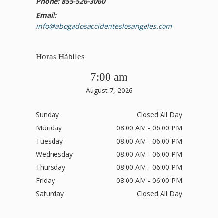
Phone: 855-526-3060
Email:
info@abogadosaccidenteslosangeles.com
Horas Hábiles
7:00 am
August 7, 2026
Sunday
Closed All Day
Monday
08:00 AM - 06:00 PM
Tuesday
08:00 AM - 06:00 PM
Wednesday
08:00 AM - 06:00 PM
Thursday
08:00 AM - 06:00 PM
Friday
08:00 AM - 06:00 PM
Saturday
Closed All Day