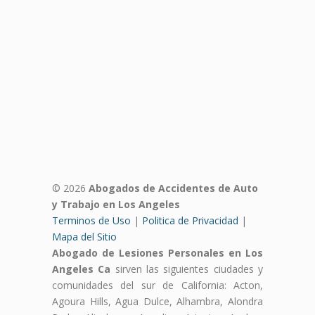
© 2026
Abogados de Accidentes de Auto
y Trabajo en Los Angeles
Terminos de Uso
|
Politica de Privacidad
|
Mapa del Sitio
Abogado de Lesiones Personales en Los
Angeles Ca
sirven las siguientes ciudades y
comunidades del sur de California: Acton,
Agoura Hills, Agua Dulce, Alhambra, Alondra