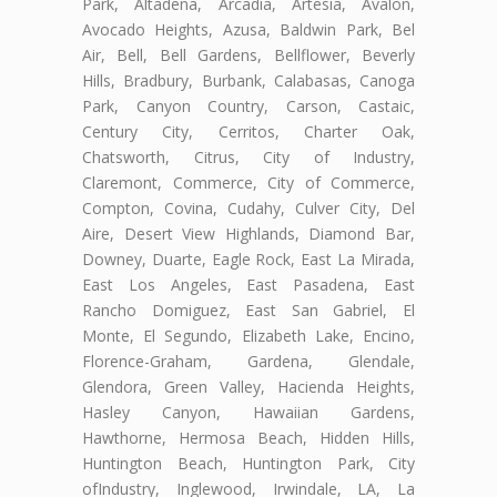
Park, Altadena, Arcadia, Artesia, Avalon,
Avocado Heights, Azusa, Baldwin Park, Bel
Air, Bell, Bell Gardens, Bellflower, Beverly
Hills, Bradbury, Burbank, Calabasas, Canoga
Park, Canyon Country, Carson, Castaic,
Century City, Cerritos, Charter Oak,
Chatsworth, Citrus, City of Industry,
Claremont, Commerce, City of Commerce,
Compton, Covina, Cudahy, Culver City, Del
Aire, Desert View Highlands, Diamond Bar,
Downey, Duarte, Eagle Rock, East La Mirada,
East Los Angeles, East Pasadena, East
Rancho Domiguez, East San Gabriel, El
Monte, El Segundo, Elizabeth Lake, Encino,
Florence-Graham, Gardena, Glendale,
Glendora, Green Valley, Hacienda Heights,
Hasley Canyon, Hawaiian Gardens,
Hawthorne, Hermosa Beach, Hidden Hills,
Huntington Beach, Huntington Park, City
ofIndustry, Inglewood, Irwindale, LA, La