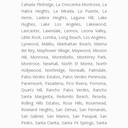
Cañada Flintridge, La Crescenta-Montrose, La
Habra Heights, La Mirada, La Puente, La
Verne, Ladera Heights, Laguna Hill, Lake
Hughes, Lake Los Angeles, Lakewood,
Lancaster, Lawndale, Lennox, Leona Valley,
Little Rock, Lomita, Long Beach, Los Angeles,
Lynwood, Malibu, Manhattan Beach, Marina
del Rey, Mayflower Village, Maywood, Mission
Hill, Monrovia, Montebello, Monterey Park,
Montrose, Newhall, North El Monte, North
Hollywood, Northridge, Norwalk, Palmdale,
Palos Verdes Estates, Palos Verdes Peninsula,
Paramount, Pasadena, Pico Rivera, Pomona,
Quartz Hill, Rancho Palos Verdes, Rancho
Santa Margarita, Redondo Beach, Reseda,
Rolling Hills Estates, Rose Hills, Rosemead,
Rowland Heights, San Dimas, San Fernando,
San Gabriel, San Marino, San Pasqual, San
Pedro, Santa Clarita, Santa Fe Springs, Santa