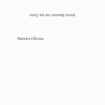
Sorry, We are currently closed.
Nuestra Oficina