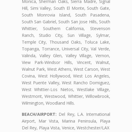
Monica, Sherman Oaks, Sierra Madre, Signal
Hill, Simi Valley, South El Monte, South Gate,
South Monrovia Island, South Pasadena,
South San Gabriel, South San Jose Hills, South
Whittier, Southern California, Stevenson
Ranch, Studio City, Sun Village, Sylmar,
Temple City, Thousand Oaks, Toluca Lake,
Topanga, Torrance, Universal City, Val Verde,
Valinda, Valley Glen, Valley Village, Vernon,
View Park-Windsor Hills, Vincent, Walnut,
Walnut Park, West Athens, West Carson, West
Covina, West Hollywood, West Los Angeles,
West Puente Valley, West Rancho Domiguez,
West Whittier-Los Nietos, Westlake Village,
Westmont, Westwood, Whittier, Willowbrook,
Wilmington, Woodland Hills.
BEACH/AIRPORT:
Del Rey, L.A. International
Airport, Mar Vista, Marina Peninsula, Playa
Del Rey, Playa Vista, Venice, Westchester/LAX