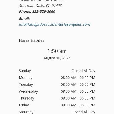
Sherman Oaks, CA 91403
Phone: 855-526-3060
Email:
info@abogadosaccidenteslosangeles.com
Horas Hábiles
1:50 am
August 10, 2026
Sunday
Closed All Day
Monday
08:00 AM - 06:00 PM
Tuesday
08:00 AM - 06:00 PM
Wednesday
08:00 AM - 06:00 PM
Thursday
08:00 AM - 06:00 PM
Friday
08:00 AM - 06:00 PM
Saturday
Closed All Day