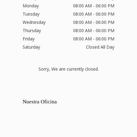
Monday
08:00 AM - 06:00 PM
Tuesday
08:00 AM - 06:00 PM
Wednesday
08:00 AM - 06:00 PM
Thursday
08:00 AM - 06:00 PM
Friday
08:00 AM - 06:00 PM
Saturday
Closed All Day
Sorry, We are currently closed.
Nuestra Oficina