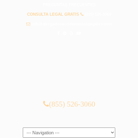
PREGUNTAS FRECUENTES
CONSULTA LEGAL GRATIS
(855) 526-3060
info@abogadosaccidenteslosangeles.com
CONSULTA LEGAL GRATIS
(855) 526-3060
Navigation