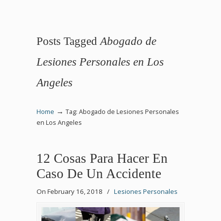
Posts Tagged
Abogado de
Lesiones Personales en Los
Angeles
→
Home
Tag: Abogado de Lesiones Personales
en Los Angeles
12 Cosas Para Hacer En
Caso De Un Accidente
On February 16, 2018
/
Lesiones Personales