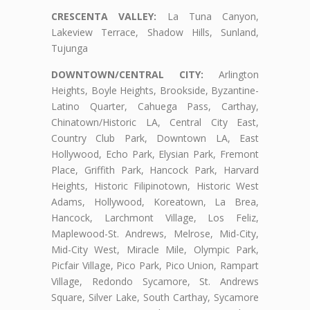
CRESCENTA VALLEY:
La Tuna Canyon,
Lakeview Terrace, Shadow Hills, Sunland,
Tujunga
DOWNTOWN/CENTRAL CITY:
Arlington
Heights, Boyle Heights, Brookside, Byzantine-
Latino Quarter, Cahuega Pass, Carthay,
Chinatown/Historic LA, Central City East,
Country Club Park, Downtown LA, East
Hollywood, Echo Park, Elysian Park, Fremont
Place, Griffith Park, Hancock Park, Harvard
Heights, Historic Filipinotown, Historic West
Adams, Hollywood, Koreatown, La Brea,
Hancock, Larchmont Village, Los Feliz,
Maplewood-St. Andrews, Melrose, Mid-City,
Mid-City West, Miracle Mile, Olympic Park,
Picfair Village, Pico Park, Pico Union, Rampart
Village, Redondo Sycamore, St. Andrews
Square, Silver Lake, South Carthay, Sycamore