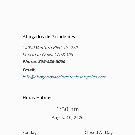
Abogados de Accidentes
14900 Ventura Blvd Ste 220
Sherman Oaks, CA 91403
Phone: 855-526-3060
Email:
info@abogadosaccidenteslosangeles.com
Horas Hábiles
1:50 am
August 10, 2026
Sunday
Closed All Day