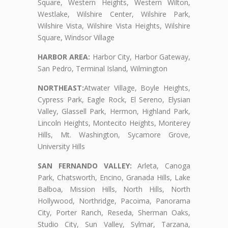
Square, Western Heights, Western Wilton,
Westlake, Wilshire Center, Wilshire Park,
Wilshire Vista, Wilshire Vista Heights, Wilshire
Square, Windsor Village
HARBOR AREA:
Harbor City, Harbor Gateway,
San Pedro, Terminal Island, Wilmington
NORTHEAST:
Atwater Village, Boyle Heights,
Cypress Park, Eagle Rock, El Sereno, Elysian
Valley, Glassell Park, Hermon, Highland Park,
Lincoln Heights, Montecito Heights, Monterey
Hills, Mt. Washington, Sycamore Grove,
University Hills
SAN FERNANDO VALLEY:
Arleta, Canoga
Park, Chatsworth, Encino, Granada Hills, Lake
Balboa, Mission Hills, North Hills, North
Hollywood, Northridge, Pacoima, Panorama
City, Porter Ranch, Reseda, Sherman Oaks,
Studio City, Sun Valley, Sylmar, Tarzana,