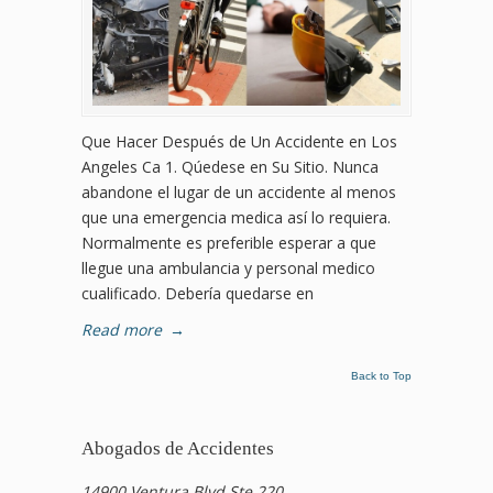
Que Hacer Después de Un Accidente en Los
Angeles Ca 1. Qúedese en Su Sitio. Nunca
abandone el lugar de un accidente al menos
que una emergencia medica así lo requiera.
Normalmente es preferible esperar a que
llegue una ambulancia y personal medico
cualificado. Debería quedarse en
Read more
→
Back to Top
Abogados de Accidentes
14900 Ventura Blvd Ste 220