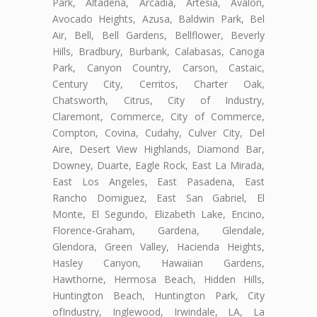
Park, Altadena, Arcadia, Artesia, Avalon,
Avocado Heights, Azusa, Baldwin Park, Bel
Air, Bell, Bell Gardens, Bellflower, Beverly
Hills, Bradbury, Burbank, Calabasas, Canoga
Park, Canyon Country, Carson, Castaic,
Century City, Cerritos, Charter Oak,
Chatsworth, Citrus, City of Industry,
Claremont, Commerce, City of Commerce,
Compton, Covina, Cudahy, Culver City, Del
Aire, Desert View Highlands, Diamond Bar,
Downey, Duarte, Eagle Rock, East La Mirada,
East Los Angeles, East Pasadena, East
Rancho Domiguez, East San Gabriel, El
Monte, El Segundo, Elizabeth Lake, Encino,
Florence-Graham, Gardena, Glendale,
Glendora, Green Valley, Hacienda Heights,
Hasley Canyon, Hawaiian Gardens,
Hawthorne, Hermosa Beach, Hidden Hills,
Huntington Beach, Huntington Park, City
ofIndustry, Inglewood, Irwindale, LA, La