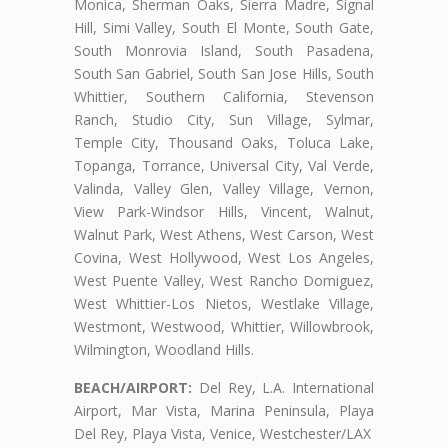
Monica, Sherman Oaks, Sierra Madre, Signal
Hill, Simi Valley, South El Monte, South Gate,
South Monrovia Island, South Pasadena,
South San Gabriel, South San Jose Hills, South
Whittier, Southern California, Stevenson
Ranch, Studio City, Sun Village, Sylmar,
Temple City, Thousand Oaks, Toluca Lake,
Topanga, Torrance, Universal City, Val Verde,
Valinda, Valley Glen, Valley Village, Vernon,
View Park-Windsor Hills, Vincent, Walnut,
Walnut Park, West Athens, West Carson, West
Covina, West Hollywood, West Los Angeles,
West Puente Valley, West Rancho Domiguez,
West Whittier-Los Nietos, Westlake Village,
Westmont, Westwood, Whittier, Willowbrook,
Wilmington, Woodland Hills.
BEACH/AIRPORT:
Del Rey, L.A. International
Airport, Mar Vista, Marina Peninsula, Playa
Del Rey, Playa Vista, Venice, Westchester/LAX