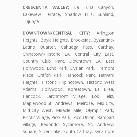
CRESCENTA VALLEY:
La Tuna Canyon,
Lakeview Terrace, Shadow Hills, Sunland,
Tujunga
DOWNTOWN/CENTRAL CITY:
Arlington
Heights, Boyle Heights, Brookside, Byzantine-
Latino Quarter, Cahuega Pass, Carthay,
Chinatown/Historic LA, Central City East,
Country Club Park, Downtown LA, East
Hollywood, Echo Park, Elysian Park, Fremont
Place, Griffith Park, Hancock Park, Harvard
Heights, Historic Filipinotown, Historic West
Adams, Hollywood, Koreatown, La Brea,
Hancock, Larchmont Village, Los Feliz,
Maplewood-St. Andrews, Melrose, Mid-City,
Mid-City West, Miracle Mile, Olympic Park,
Picfair Village, Pico Park, Pico Union, Rampart
Village, Redondo Sycamore, St. Andrews
Square, Silver Lake, South Carthay, Sycamore