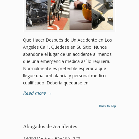
Que Hacer Después de Un Accidente en Los
Angeles Ca 1. Qúedese en Su Sitio. Nunca
abandone el lugar de un accidente al menos
que una emergencia medica así lo requiera.
Normalmente es preferible esperar a que
llegue una ambulancia y personal medico
cualificado. Debería quedarse en
Read more
→
Back to Top
Abogados de Accidentes
14900 Ventura Blvd Ste 220