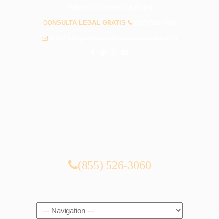
PREGUNTAS FRECUENTES
CONSULTA LEGAL GRATIS
(855) 526-3060
info@abogadosaccidenteslosangeles.com
CONSULTA LEGAL GRATIS
(855) 526-3060
Navigation