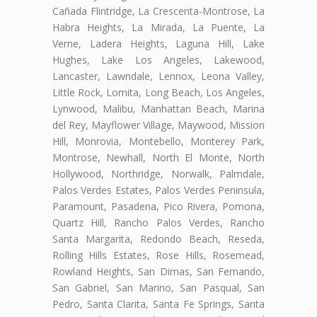
Cañada Flintridge, La Crescenta-Montrose, La
Habra Heights, La Mirada, La Puente, La
Verne, Ladera Heights, Laguna Hill, Lake
Hughes, Lake Los Angeles, Lakewood,
Lancaster, Lawndale, Lennox, Leona Valley,
Little Rock, Lomita, Long Beach, Los Angeles,
Lynwood, Malibu, Manhattan Beach, Marina
del Rey, Mayflower Village, Maywood, Mission
Hill, Monrovia, Montebello, Monterey Park,
Montrose, Newhall, North El Monte, North
Hollywood, Northridge, Norwalk, Palmdale,
Palos Verdes Estates, Palos Verdes Peninsula,
Paramount, Pasadena, Pico Rivera, Pomona,
Quartz Hill, Rancho Palos Verdes, Rancho
Santa Margarita, Redondo Beach, Reseda,
Rolling Hills Estates, Rose Hills, Rosemead,
Rowland Heights, San Dimas, San Fernando,
San Gabriel, San Marino, San Pasqual, San
Pedro, Santa Clarita, Santa Fe Springs, Santa