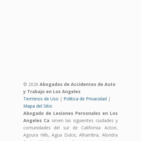
© 2026
Abogados de Accidentes de Auto
y Trabajo en Los Angeles
Terminos de Uso
|
Politica de Privacidad
|
Mapa del Sitio
Abogado de Lesiones Personales en Los
Angeles Ca
sirven las siguientes ciudades y
comunidades del sur de California: Acton,
Agoura Hills, Agua Dulce, Alhambra, Alondra