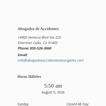
Abogados de Accidentes
14900 Ventura Blvd Ste 220
Sherman Oaks, CA 91403
Phone: 855-526-3060
Email:
info@abogadosaccidenteslosangeles.com
Horas Hábiles
5:50 am
August 9, 2026
Sunday
Closed All Day