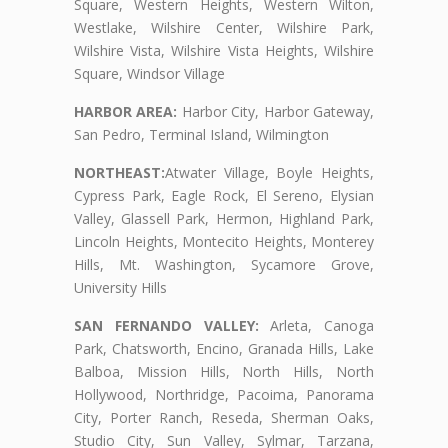
Square, Western Heights, Western Wilton,
Westlake, Wilshire Center, Wilshire Park,
Wilshire Vista, Wilshire Vista Heights, Wilshire
Square, Windsor Village
HARBOR AREA:
Harbor City, Harbor Gateway,
San Pedro, Terminal Island, Wilmington
NORTHEAST:
Atwater Village, Boyle Heights,
Cypress Park, Eagle Rock, El Sereno, Elysian
Valley, Glassell Park, Hermon, Highland Park,
Lincoln Heights, Montecito Heights, Monterey
Hills, Mt. Washington, Sycamore Grove,
University Hills
SAN FERNANDO VALLEY:
Arleta, Canoga
Park, Chatsworth, Encino, Granada Hills, Lake
Balboa, Mission Hills, North Hills, North
Hollywood, Northridge, Pacoima, Panorama
City, Porter Ranch, Reseda, Sherman Oaks,
Studio City, Sun Valley, Sylmar, Tarzana,