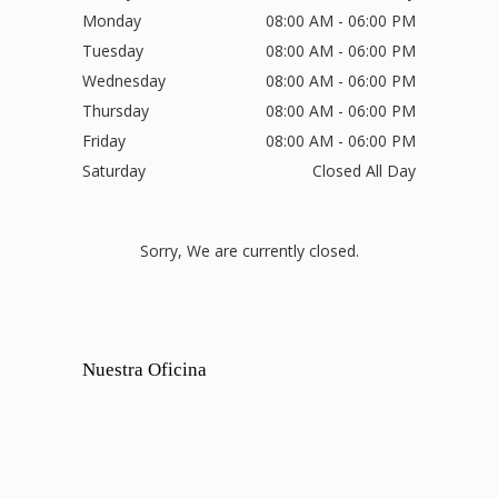
Monday
08:00 AM - 06:00 PM
Tuesday
08:00 AM - 06:00 PM
Wednesday
08:00 AM - 06:00 PM
Thursday
08:00 AM - 06:00 PM
Friday
08:00 AM - 06:00 PM
Saturday
Closed All Day
Sorry, We are currently closed.
Nuestra Oficina