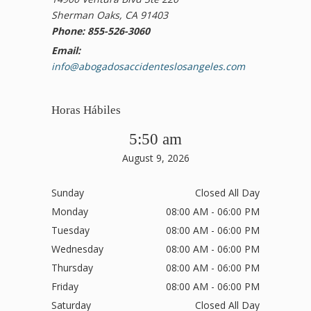
Sherman Oaks, CA 91403
Phone: 855-526-3060
Email:
info@abogadosaccidenteslosangeles.com
Horas Hábiles
5:50 am
August 9, 2026
Sunday
Closed All Day
Monday
08:00 AM - 06:00 PM
Tuesday
08:00 AM - 06:00 PM
Wednesday
08:00 AM - 06:00 PM
Thursday
08:00 AM - 06:00 PM
Friday
08:00 AM - 06:00 PM
Saturday
Closed All Day