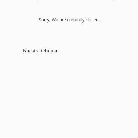
Sorry, We are currently closed.
Nuestra Oficina