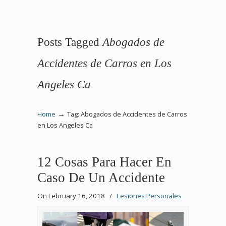
Posts Tagged
Abogados de
Accidentes de Carros en Los
Angeles Ca
→
Home
Tag: Abogados de Accidentes de Carros
en Los Angeles Ca
12 Cosas Para Hacer En
Caso De Un Accidente
On February 16, 2018
/
Lesiones Personales